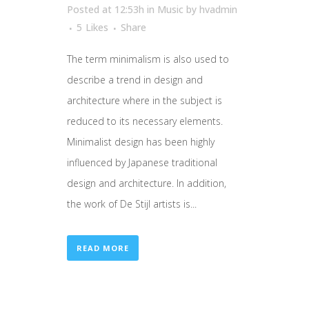
Posted at 12:53h
in
Music
by
hvadmin
5
Likes
Share
The term minimalism is also used to
describe a trend in design and
architecture where in the subject is
reduced to its necessary elements.
Minimalist design has been highly
influenced by Japanese traditional
design and architecture. In addition,
the work of De Stijl artists is...
READ MORE