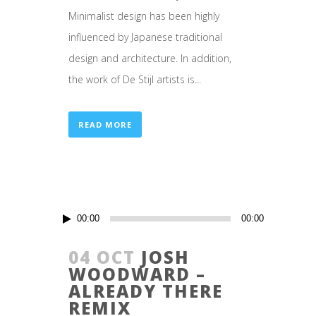
Minimalist design has been highly
influenced by Japanese traditional
design and architecture. In addition,
the work of De Stijl artists is...
READ MORE
Audio
00:00
00:00
Player
04 OCT
JOSH
WOODWARD –
ALREADY THERE
REMIX