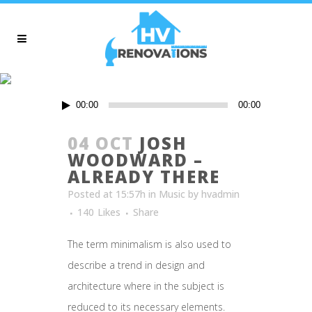
ARCHIVE
Audio
00:00
00:00
Player
04 OCT
JOSH
WOODWARD –
ALREADY THERE
Posted at 15:57h
in
Music
by
hvadmin
140
Likes
Share
The term minimalism is also used to
describe a trend in design and
architecture where in the subject is
reduced to its necessary elements.