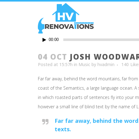
Audio
00:00
Player
04 OCT
JOSH WOODWARD
Posted at 15:57h
in
Music
by
hvadmin
140
Like
Far far away, behind the word mountains, far from 
coast of the Semantics, a large language ocean. A s
in which roasted parts of sentences fly into your m
however a small line of blind text by the name of
Far far away, behind the word
texts.