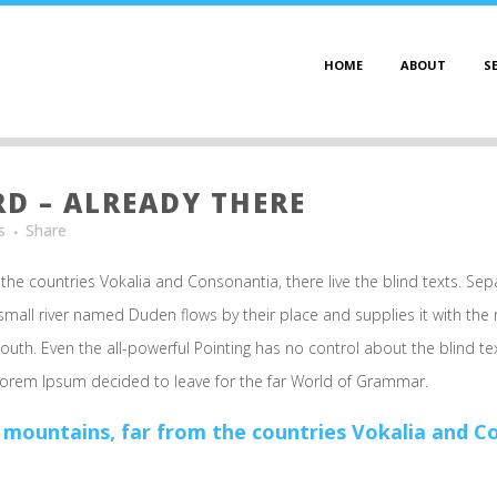
HOME
ABOUT
S
 – ALREADY THERE
s
Share
the countries Vokalia and Consonantia, there live the blind texts. Sep
mall river named Duden flows by their place and supplies it with the ne
outh. Even the all-powerful Pointing has no control about the blind te
 Lorem Ipsum decided to leave for the far World of Grammar.
 mountains, far from the countries Vokalia and Con