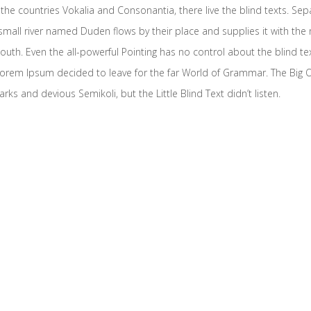
the countries Vokalia and Consonantia, there live the blind texts. Sep
mall river named Duden flows by their place and supplies it with the ne
outh. Even the all-powerful Pointing has no control about the blind te
f Lorem Ipsum decided to leave for the far World of Grammar. The Big
and devious Semikoli, but the Little Blind Text didn’t listen.