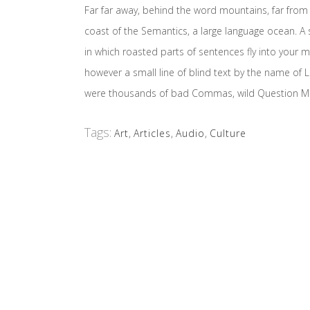
Far far away, behind the word mountains, far from 
coast of the Semantics, a large language ocean. A s
in which roasted parts of sentences fly into your m
however a small line of blind text by the name o
were thousands of bad Commas, wild Question Marks 
Tags:
Art
,
Articles
,
Audio
,
Culture