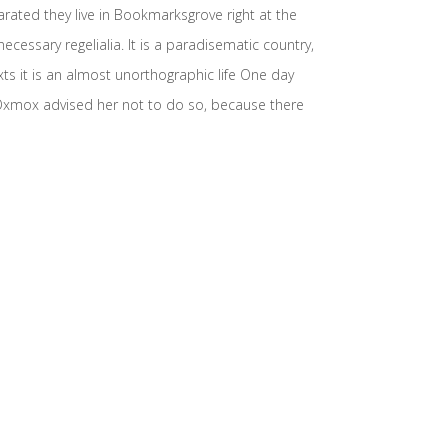
arated they live in Bookmarksgrove right at the
cessary regelialia. It is a paradisematic country,
xts it is an almost unorthographic life One day
 Oxmox advised her not to do so, because there