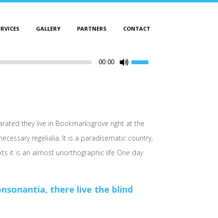
ERVICES
GALLERY
PARTNERS
CONTACT
Use
00:00
Up/Down
Arrow
keys
to
increase
arated they live in Bookmarksgrove right at the
or
cessary regelialia. It is a paradisematic country,
decrease
xts it is an almost unorthographic life One day
volume.
sonantia, there live the blind