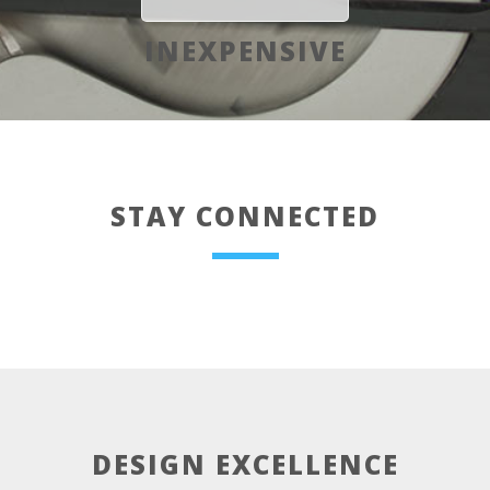
INEXPENSIVE
STAY CONNECTED
DESIGN EXCELLENCE