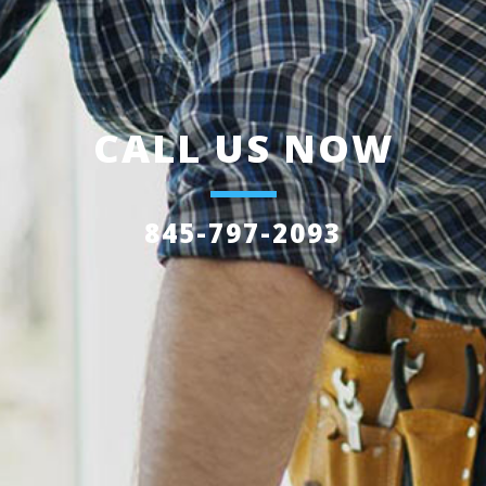
CALL US NOW
845-797-2093