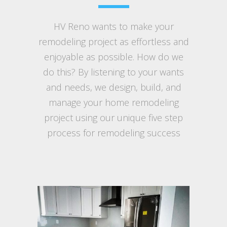
HV Reno wants to make your
remodeling project as effortless and
enjoyable as possible. How do we
do this? By listening to your wants
and needs, we design, build, and
manage your home remodeling
project using our unique five step
process for remodeling success