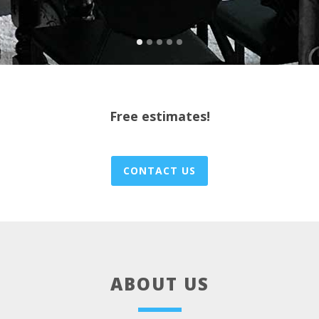
Free estimates!
CONTACT US
ABOUT US