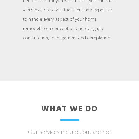
Reno is here for you with a team you can trust
– professionals with the talent and expertise
to handle every aspect of your home
remodel from conception and design, to
construction, management and completion.
WHAT WE DO
Our services include, but are not