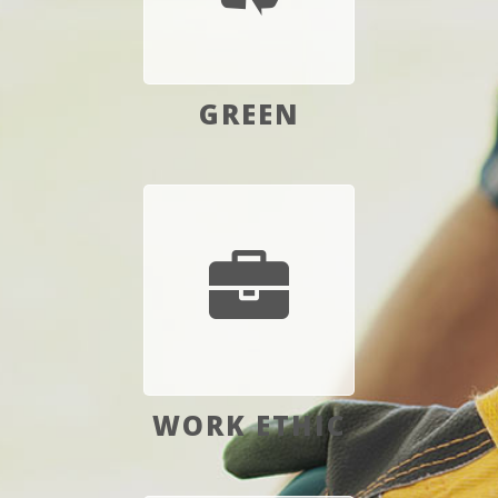
GREEN
WORK ETHIC