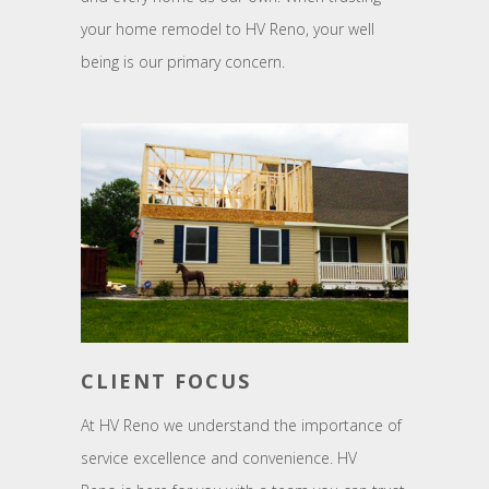
your home remodel to HV Reno, your well
being is our primary concern.
CLIENT FOCUS
At HV Reno we understand the importance of
service excellence and convenience. HV