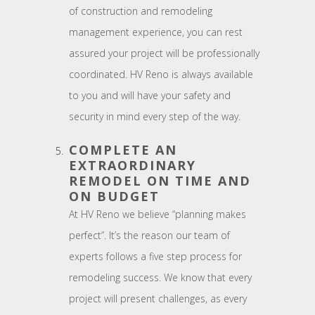
of construction and remodeling
management experience, you can rest
assured your project will be professionally
coordinated. HV Reno is always available
to you and will have your safety and
security in mind every step of the way.
COMPLETE AN
EXTRAORDINARY
REMODEL ON TIME AND
ON BUDGET
At HV Reno we believe “planning makes
perfect”. It’s the reason our team of
experts follows a five step process for
remodeling success. We know that every
project will present challenges, as every