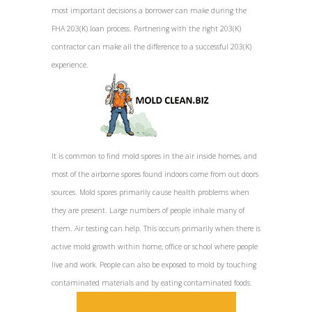
most important decisions a borrower can make during the
FHA 203(K) loan process. Partnering with the right 203(K)
contractor can make all the difference to a successful 203(K)
experience.
It is common to find mold spores in the air inside homes, and
most of the airborne spores found indoors come from out doors
sources. Mold spores primarily cause health problems when
they are present. Large numbers of people inhale many of
them. Air testing can help. This occurs primarily when there is
active mold growth within home, office or school where people
live and work. People can also be exposed to mold by touching
contaminated materials and by eating contaminated foods.