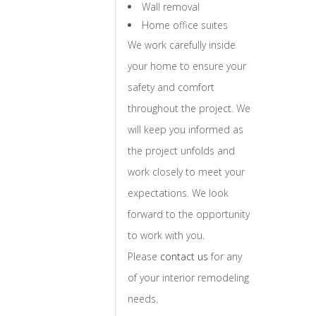
Wall removal
Home office suites
We work carefully inside
your home to ensure your
safety and comfort
throughout the project. We
will keep you informed as
the project unfolds and
work closely to meet your
expectations. We look
forward to the opportunity
to work with you.
Please
contact us
for any
of your interior remodeling
needs.