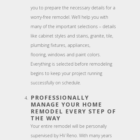
you to prepare the necessary details for a
worry-free remodel. We’ll help you with
many of the important selections – details
like cabinet styles and stains, granite, tile,
plumbing fixtures, appliances,
flooring, windows and paint colors.
Everything is selected before remodeling
begins to keep your project running
successfully on schedule.
PROFESSIONALLY
MANAGE YOUR HOME
REMODEL EVERY STEP OF
THE WAY
Your entire remodel will be personally
supervised by HV Reno. With many years