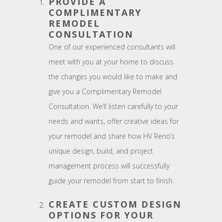
PROVIDE A
COMPLIMENTARY
REMODEL
CONSULTATION
One of our experienced consultants will
meet with you at your home to discuss
the changes you would like to make and
give you a Complimentary Remodel
Consultation. We’ll listen carefully to your
needs and wants, offer creative ideas for
your remodel and share how HV Reno’s
unique design, build, and project
management process will successfully
guide your remodel from start to finish.
CREATE CUSTOM DESIGN
OPTIONS FOR YOUR