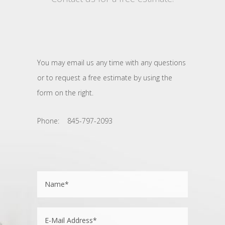
You may email us any time with any questions
or to request a free estimate by using the
form on the right.
Phone: 845-797-2093