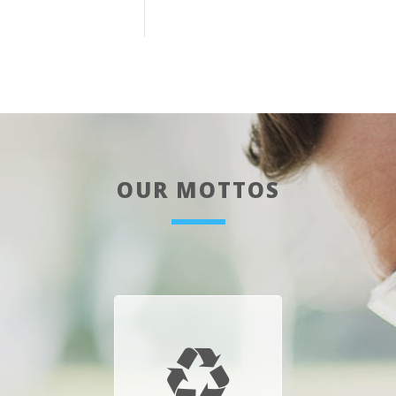
OUR MOTTOS