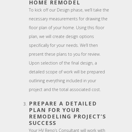
HOME REMODEL
To kick off our Design phase, we’ll take the
necessary measurements for drawing the
floor plan of your home. Using this floor
plan, we will create design options
specifically for your needs. We’ll then
present these plans to you for review.
Upon selection of the final design, a
detailed scope of work will be prepared
outlining everything included in your
project and the total associated cost.
PREPARE A DETAILED
PLAN FOR YOUR
REMODELING PROJECT’S
SUCCESS
Your HV Reno’s Consultant will work with