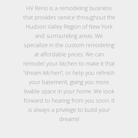
HV Reno is a remodeling business
that provides service throughout the
Hudson Valley Region of New York
and surrounding areas. We
specialize in the custom remodeling
at affordable prices. We can
remodel your kitchen to make it that
“dream kitchen”, or help you refinish
your basement, giving you more
livable space in your home. We look
forward to hearing from you soon. It
is always a privilege to build your
dreams!