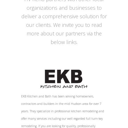
organizations and businesses to
deliver a comprehensive solution for
our clients. We invite you to read
more about our partners via the
below links.
EKB Kitchen and Bath has been serving homeowners,
contractors and builders in the mid Hudson area for over 7
years. They specialize in professional kitchen remodeling and
offer many services including our well regarded full turn-key
remodeling. If you are looking for quality, professionally