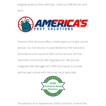
designed products then definitely check out EKB Kitchen and
Bath!
America’s Pest Solutions offers a broad spectrum of pest control
services. Our full Services include Residential Pest Services &
Commercial and Industrial Pest Control Services, Termite
Treatment and Control, Bed Bug Specialist. We practice
Integrated Pest Management (IPM) techniques to achieve
optimal pest control with minimal use of pesticides.
The selection of an experienced 203(K) contractor is one of the