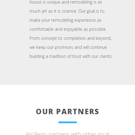
house is unique and remodeling is as
much art as it is science. Our goal is to
make your remodeling experience as
comfortable and enjoyable as possible.
From concept to completion and beyond,
we keep our promises and will continue
building a tradition of trust with our clients.
OUR PARTNERS
HV Reno partners with other local