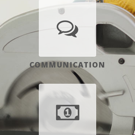
COMMUNICATION