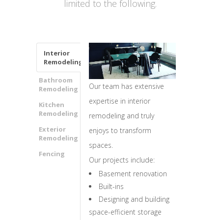
limited to the following.
Interior
Remodeling
Bathroom
Our team has extensive
Remodeling
expertise in interior
Kitchen
Remodeling
remodeling and truly
Exterior
enjoys to transform
Remodeling
spaces.
Fencing
Our projects include:
Basement renovation
Built-ins
Designing and building
space-efficient storage