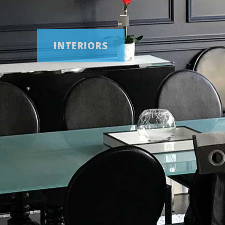
BATHROOMS