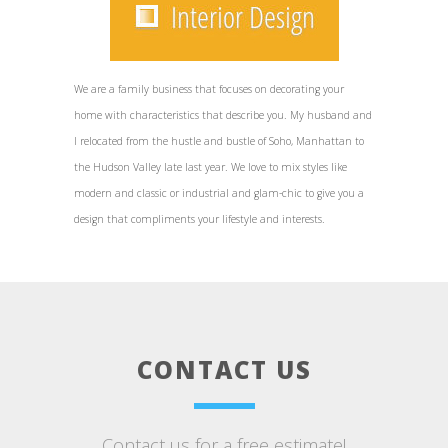
We are a family business that focuses on decorating your
home with characteristics that describe you. My husband and
I relocated from the hustle and bustle of Soho, Manhattan to
the Hudson Valley late last year. We love to mix styles like
modern and classic or industrial and glam-chic to give you a
design that compliments your lifestyle and interests.
CONTACT US
Contact us for a free estimate!