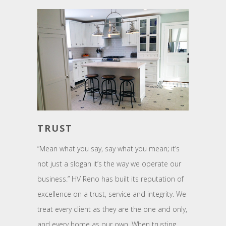
TRUST
“Mean what you say, say what you mean; it’s
not just a slogan it’s the way we operate our
business.” HV Reno has built its reputation of
excellence on a trust, service and integrity. We
treat every client as they are the one and only,
and every home as our own. When trusting